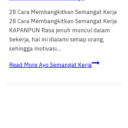
28 Cara Membangkitkan Semangat Kerja
28 Cara Membangkitkan Semangat Kerja
KAPANPUN Rasa jenuh muncul dalam
bekerja, hal ini dialami setiap orang,
sehingga motivasi…
Read More
Ayo Semangat Kerja