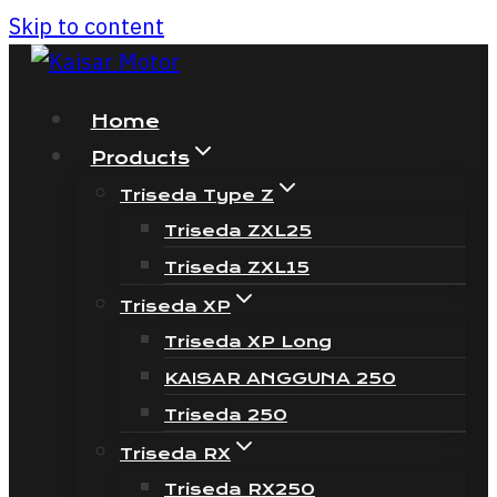
Skip to content
Home
Products
Triseda Type Z
Triseda ZXL25
Triseda ZXL15
Triseda XP
Triseda XP Long
KAISAR ANGGUNA 250
Triseda 250
Triseda RX
Triseda RX250