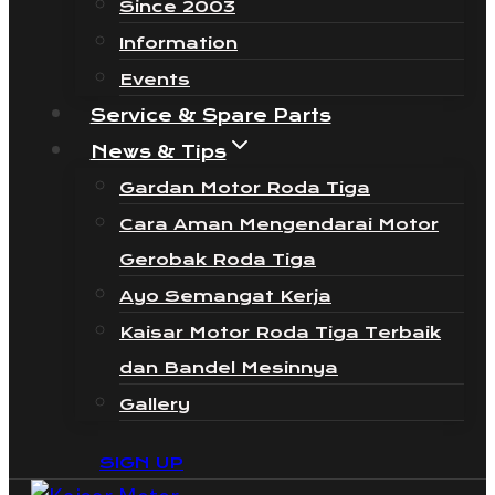
Since 2003
Information
Events
Service & Spare Parts
News & Tips
Gardan Motor Roda Tiga
Cara Aman Mengendarai Motor
Gerobak Roda Tiga
Ayo Semangat Kerja
Kaisar Motor Roda Tiga Terbaik
dan Bandel Mesinnya
Gallery
SIGN UP