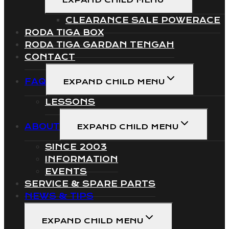
EXPAND CHILD MENU
CLEARANCE SALE POWERACE
RODA TIGA BOX
RODA TIGA GARDAN TENGAH
CONTACT
FAQ
EXPAND CHILD MENU
LESSONS
ABOUT
EXPAND CHILD MENU
SINCE 2003
INFORMATION
EVENTS
SERVICE & SPARE PARTS
NEWS & TIPS
EXPAND CHILD MENU