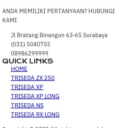
ANDA MEMILIKI PERTANYAAN? HUBUNGI
KAMI
Jl Bratang Binangun 63-65 Surabaya
(031) 5040755
08986299999
QUICK LINKS
HOME
TRISEDA ZX 250
TRISEDA XP
TRISEDA XP LONG
TRISEDA NS
TRISEDA RX LONG