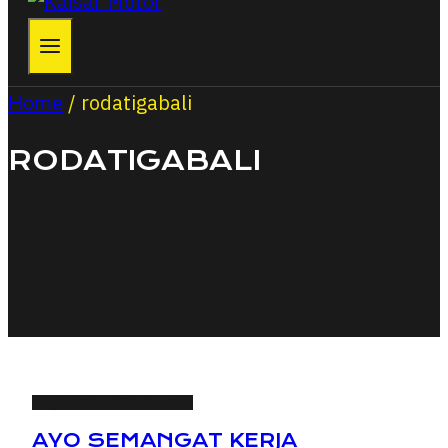
Home
/
rodatigabali
RODATIGABALI
RAJANYA RODA TIGA
AYO SEMANGAT KERJA