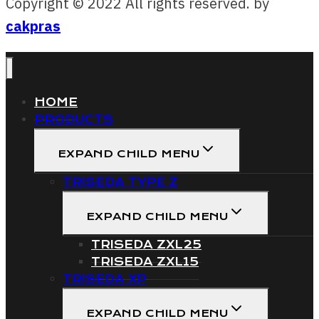
Copyright © 2022 All rights reserved. by
cakpras
HOME
PRODUCTS
EXPAND CHILD MENU
TRISEDA TYPE Z
EXPAND CHILD MENU
TRISEDA ZXL25
TRISEDA ZXL15
TRISEDA XP
EXPAND CHILD MENU