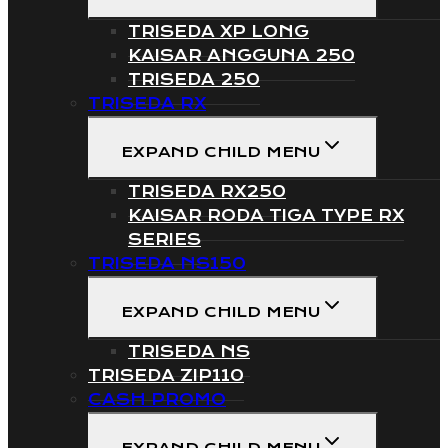
TRISEDA XP LONG
KAISAR ANGGUNA 250
TRISEDA 250
TRISEDA RX
EXPAND CHILD MENU
TRISEDA RX250
KAISAR RODA TIGA TYPE RX
SERIES
TRISEDA NS150
EXPAND CHILD MENU
TRISEDA NS
TRISEDA ZIP110
CASH PROMO