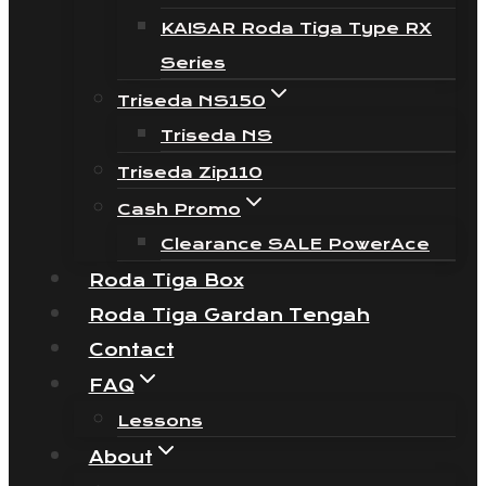
KAISAR Roda Tiga Type RX
Series
Triseda NS150
Triseda NS
Triseda Zip110
Cash Promo
Clearance SALE PowerAce
Roda Tiga Box
Roda Tiga Gardan Tengah
Contact
FAQ
Lessons
About