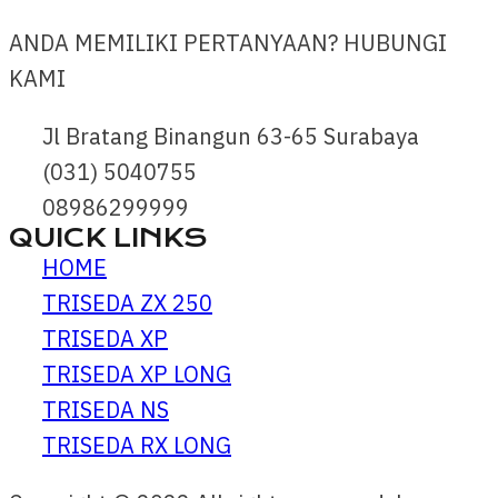
ANDA MEMILIKI PERTANYAAN? HUBUNGI
KAMI
Jl Bratang Binangun 63-65 Surabaya
(031) 5040755
08986299999
QUICK LINKS
HOME
TRISEDA ZX 250
TRISEDA XP
TRISEDA XP LONG
TRISEDA NS
TRISEDA RX LONG