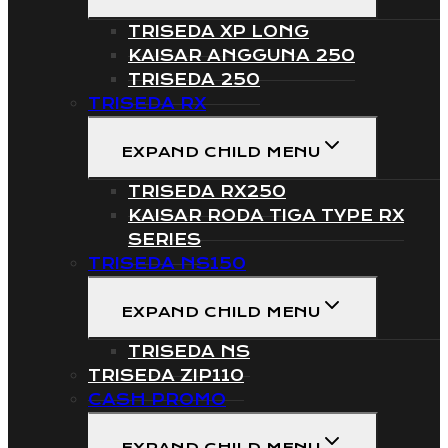
TRISEDA XP LONG
KAISAR ANGGUNA 250
TRISEDA 250
TRISEDA RX
EXPAND CHILD MENU
TRISEDA RX250
KAISAR RODA TIGA TYPE RX
SERIES
TRISEDA NS150
EXPAND CHILD MENU
TRISEDA NS
TRISEDA ZIP110
CASH PROMO