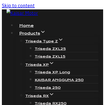
Skip to content
Home
Products
Triseda Type Z
Triseda ZXL25
Triseda ZXL15
Triseda XP
Triseda XP Long
KAISAR ANGGUNA 250
Triseda 250
Triseda RX
Triseda RX250