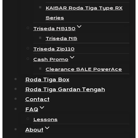
KAISAR Roda Tiga Type RX
Series
Triseda NS150
Triseda NS
Triseda Zip110
Cash Promo
Clearance SALE PowerAce
Roda Tiga Box
Roda Tiga Gardan Tengah
Contact
FAQ
Lessons
About