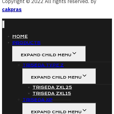
Copyright © 2022 All rights reserved. by
cakpras
HOME
PRODUCTS
EXPAND CHILD MENU
TRISEDA TYPE Z
EXPAND CHILD MENU
TRISEDA ZXL25
TRISEDA ZXL15
TRISEDA XP
EXPAND CHILD MENU