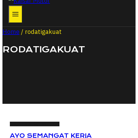
Home
/
rodatigakuat
RODATIGAKUAT
RAJANYA RODA TIGA
AYO SEMANGAT KERJA