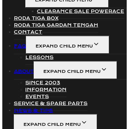
EXPAND CHILD MENU
CLEARANCE SALE POWERACE
RODA TIGA BOX
RODA TIGA GARDAN TENGAH
CONTACT
FAQ
EXPAND CHILD MENU
LESSONS
ABOUT
EXPAND CHILD MENU
SINCE 2003
INFORMATION
EVENTS
SERVICE & SPARE PARTS
NEWS & TIPS
EXPAND CHILD MENU