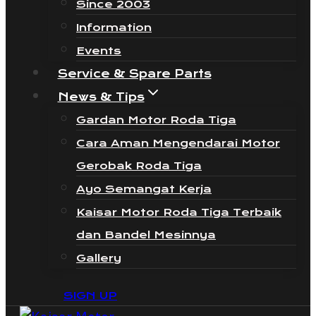
Since 2003
Information
Events
Service & Spare Parts
News & Tips
Gardan Motor Roda Tiga
Cara Aman Mengendarai Motor
Gerobak Roda Tiga
Ayo Semangat Kerja
Kaisar Motor Roda Tiga Terbaik
dan Bandel Mesinnya
Gallery
SIGN UP