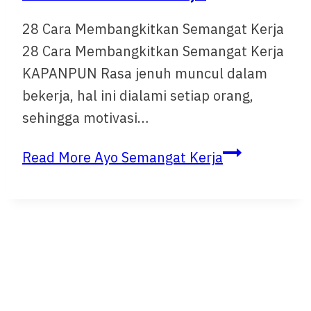
28 Cara Membangkitkan Semangat Kerja
28 Cara Membangkitkan Semangat Kerja
KAPANPUN Rasa jenuh muncul dalam
bekerja, hal ini dialami setiap orang,
sehingga motivasi…
Read More
Ayo Semangat Kerja